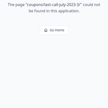
The page
"
coupons/last-call-july-2023-3/
"
could not
be found in this application.
Go Home