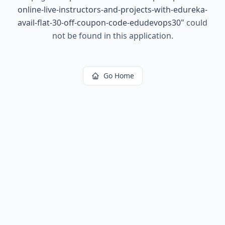
online-live-instructors-and-projects-with-edureka-
avail-flat-30-off-coupon-code-edudevops30
"
could
not be found in this application.
Go Home